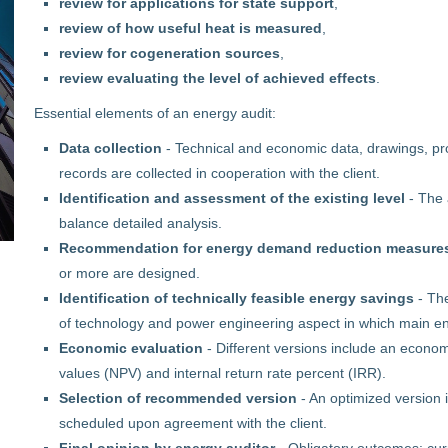
review for applications for state support
,
review of how useful heat is measured
,
review for cogeneration sources
,
review evaluating the level of achieved effects
.
Essential elements of an energy audit:
Data collection
- Technical and economic data, drawings, pro
records are collected in cooperation with the client.
Identification and assessment of the existing level
- The 
balance detailed analysis.
Recommendation for energy demand reduction measure
or more are designed.
Identification of technically feasible energy savings
- Th
of technology and power engineering aspect in which main ene
Economic evaluation
- Different versions include an econom
values (NPV) and internal return rate percent (IRR).
Selection of recommended version
- An optimized version 
scheduled upon agreement with the client.