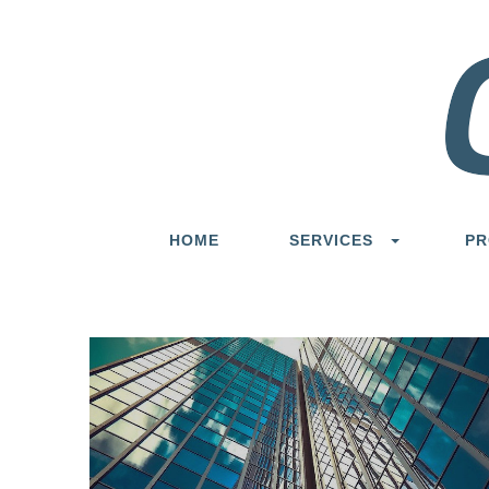
HOME
SERVICES
PR