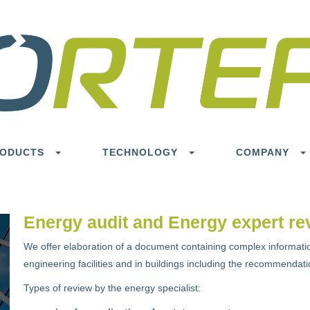
ODUCTS
TECHNOLOGY
COMPANY
Energy audit and Energy expert re
We offer elaboration of a document containing complex informatio
engineering facilities and in buildings including the recommenda
Types of review by the energy specialist: