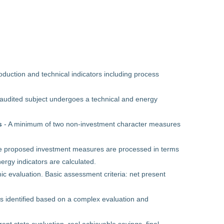
duction and technical indicators including process
audited subject undergoes a technical and energy
s
- A minimum of two non-investment character measures
e proposed investment measures are processed in terms
rgy indicators are calculated.
ic evaluation. Basic assessment criteria: net present
is identified based on a complex evaluation and