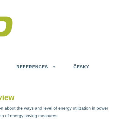
REFERENCES
ČESKY
view
n about the ways and level of energy utilization in power
tion of energy saving measures.